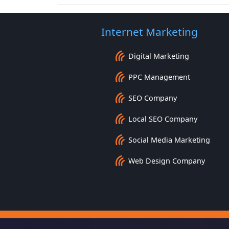
Internet Marketing
Digital Marketing
PPC Management
SEO Company
Local SEO Company
Social Media Marketing
Web Design Company