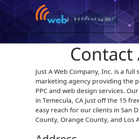
Contact
Just A Web Company, Inc. is a full s
marketing agency providing the pe
PPC and web design services. Our 
in Temecula, CA just off the 15 fr
easy reach for our clients in San D
County, Orange County, and Los 
Address