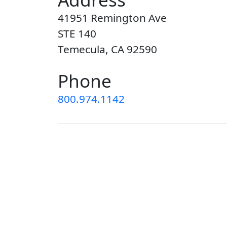
41951 Remington Ave
STE 140
Temecula, CA 92590
Phone
800.974.1142