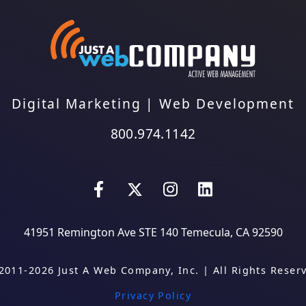
Digital Marketing
|
Web Development
800.974.1142
41951 Remington Ave STE 140
Temecula, CA 92590
2011-2026 Just A Web Company, Inc.
|
All Rights Reser
Privacy Policy