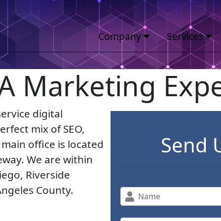
Company
Services
 A Marketing Expe
ervice digital
rfect mix of SEO,
Send 
main office is located
eeway. We are within
iego, Riverside
Angeles County.