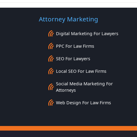
Attorney Marketing
Digital Marketing For Lawyers
PPC For Law Firms
SEO For Lawyers
Local SEO For Law Firms
Social Media Marketing For
Attorneys
Web Design For Law Firms