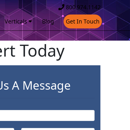
800.974.1142
Verticals
Blog
Get In Touch
rt Today
Us A Message