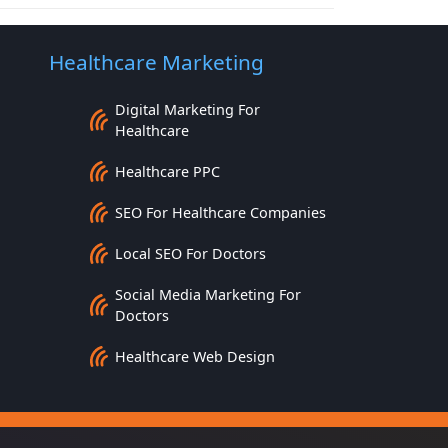
Healthcare Marketing
Digital Marketing For
Healthcare
Healthcare PPC
SEO For Healthcare Companies
Local SEO For Doctors
Social Media Marketing For
Doctors
Healthcare Web Design