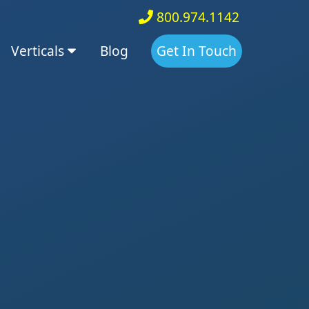
800.974.1142
Verticals
Blog
Get In Touch