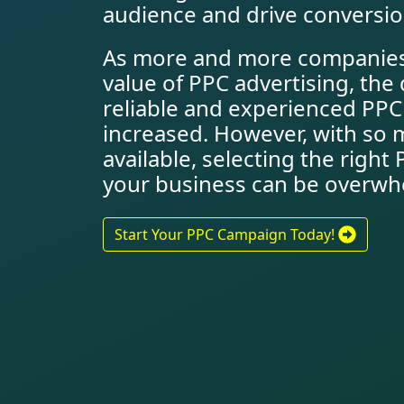
audience and drive conversio
As more and more companies
value of PPC advertising, th
reliable and experienced PP
increased. However, with so 
available, selecting the righ
your business can be overwh
Start Your PPC Campaign Today!