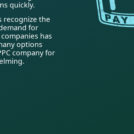
ns quickly.
 recognize the
e demand for
C companies has
many options
t PPC company for
elming.