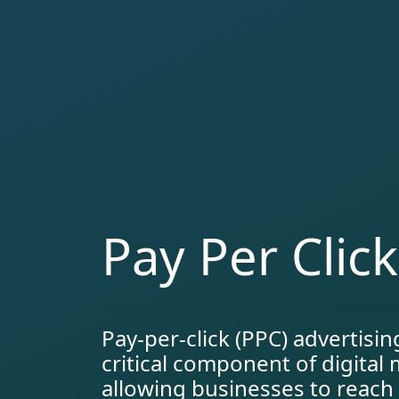
Pay Per Clic
Pay-per-click (PPC) advertisi
critical component of digital
allowing businesses to reach 