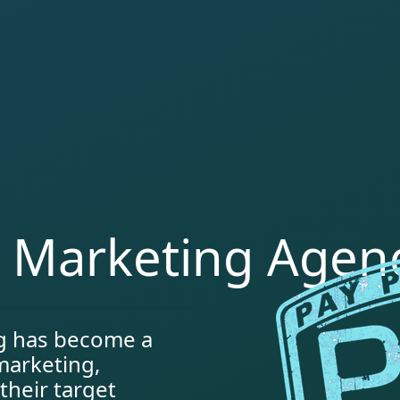
k Marketing Agen
ng has become a
 marketing,
their target