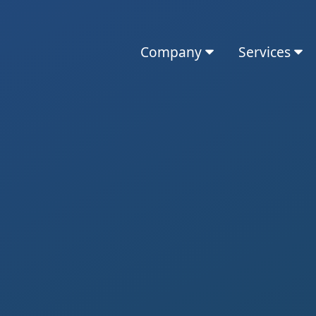
Company
Services