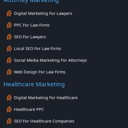
Digital Marketing For Lawyers
PPC For Law Firms
SEO For Lawyers
Local SEO For Law Firms
Social Media Marketing For Attorneys
Web Design For Law Firms
Healthcare Marketing
Digital Marketing For Healthcare
Healthcare PPC
SEO For Healthcare Companies