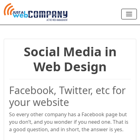
Social Media in
Web Design
Facebook, Twitter, etc for
your website
So every other company has a Facebook page but
you don’t, and you wonder if you need one. That is
a good question, and in short, the answer is yes.