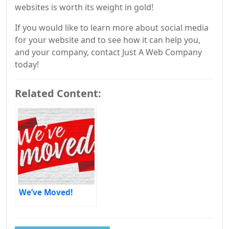
websites is worth its weight in gold!
If you would like to learn more about social media
for your website and to see how it can help you,
and your company, contact Just A Web Company
today!
Related Content:
We’ve Moved!