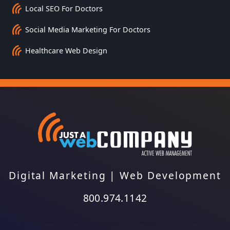
Local SEO For Doctors
Social Media Marketing For Doctors
Healthcare Web Design
Digital Marketing
|
Web Development
800.974.1142