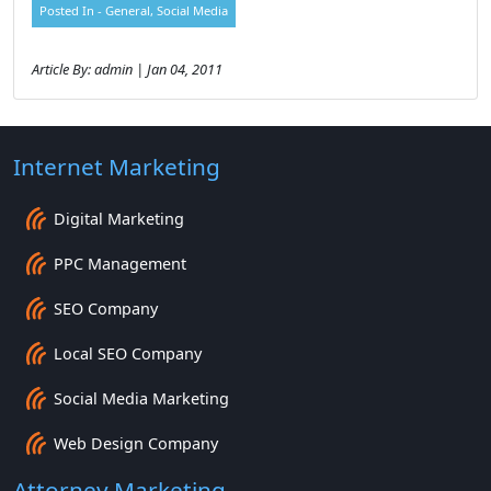
Posted In -
General
,
Social Media
Article By: admin | Jan 04, 2011
Internet Marketing
Digital Marketing
PPC Management
SEO Company
Local SEO Company
Social Media Marketing
Web Design Company
Attorney Marketing