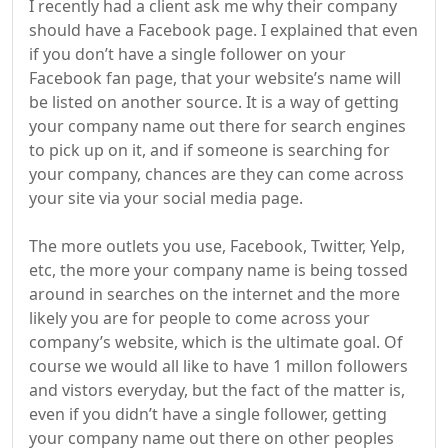
I recently had a client ask me why their company
should have a Facebook page. I explained that even
if you don’t have a single follower on your
Facebook fan page, that your website’s name will
be listed on another source. It is a way of getting
your company name out there for search engines
to pick up on it, and if someone is searching for
your company, chances are they can come across
your site via your social media page.
The more outlets you use, Facebook, Twitter, Yelp,
etc, the more your company name is being tossed
around in searches on the internet and the more
likely you are for people to come across your
company’s website, which is the ultimate goal. Of
course we would all like to have 1 millon followers
and vistors everyday, but the fact of the matter is,
even if you didn’t have a single follower, getting
your company name out there on other peoples