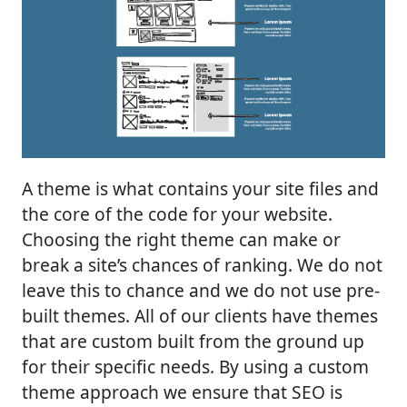
A theme is what contains your site files and
the core of the code for your website.
Choosing the right theme can make or
break a site’s chances of ranking. We do not
leave this to chance and we do not use pre-
built themes. All of our clients have themes
that are custom built from the ground up
for their specific needs. By using a custom
theme approach we ensure that SEO is