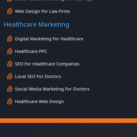
Web Design For Law Firms
Healthcare Marketing
Digital Marketing For Healthcare
Healthcare PPC
SEO For Healthcare Companies
Local SEO For Doctors
Social Media Marketing For Doctors
Healthcare Web Design