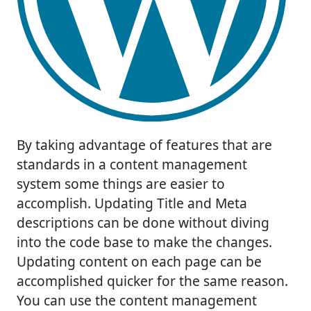
By taking advantage of features that are
standards in a content management
system some things are easier to
accomplish. Updating Title and Meta
descriptions can be done without diving
into the code base to make the changes.
Updating content on each page can be
accomplished quicker for the same reason.
You can use the content management