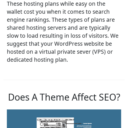
These hosting plans while easy on the
wallet cost you when it comes to search
engine rankings. These types of plans are
shared hosting servers and are typically
slow to load resulting in loss of visitors. We
suggest that your WordPress website be
hosted on a virtual private sever (VPS) or
dedicated hosting plan.
Does A Theme Affect SEO?