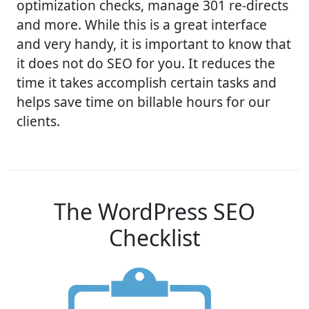
optimization checks, manage 301 re-directs
and more. While this is a great interface
and very handy, it is important to know that
it does not do SEO for you. It reduces the
time it takes accomplish certain tasks and
helps save time on billable hours for our
clients.
The WordPress SEO
Checklist