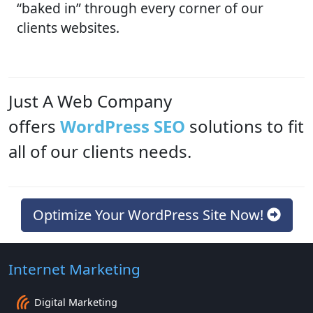
“baked in” through every corner of our
clients websites.
Just A Web Company
offers
WordPress SEO
solutions to fit
all of our clients needs.
Optimize Your WordPress Site Now!
Internet Marketing
Digital Marketing