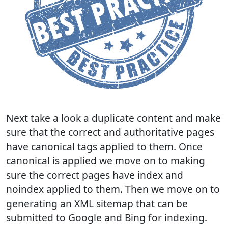
Next take a look a duplicate content and make
sure that the correct and authoritative pages
have canonical tags applied to them. Once
canonical is applied we move on to making
sure the correct pages have index and
noindex applied to them. Then we move on to
generating an XML sitemap that can be
submitted to Google and Bing for indexing.