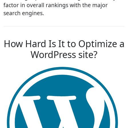
factor in overall rankings with the major
search engines.
How Hard Is It to Optimize a
WordPress site?