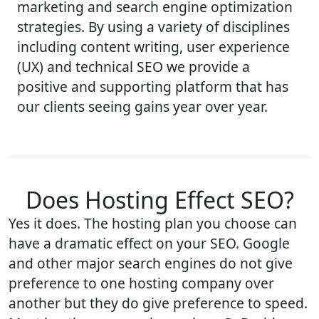
marketing and search engine optimization
strategies. By using a variety of disciplines
including content writing, user experience
(UX) and technical SEO we provide a
positive and supporting platform that has
our clients seeing gains year over year.
Does Hosting Effect SEO?
Yes it does. The hosting plan you choose can
have a dramatic effect on your SEO. Google
and other major search engines do not give
preference to one hosting company over
another but they do give preference to speed.