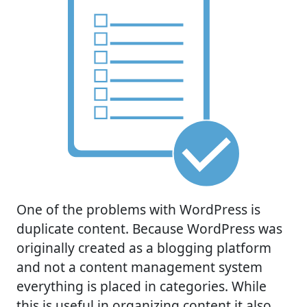
One of the problems with WordPress is
duplicate content. Because WordPress was
originally created as a blogging platform
and not a content management system
everything is placed in categories. While
this is useful in organizing content it also