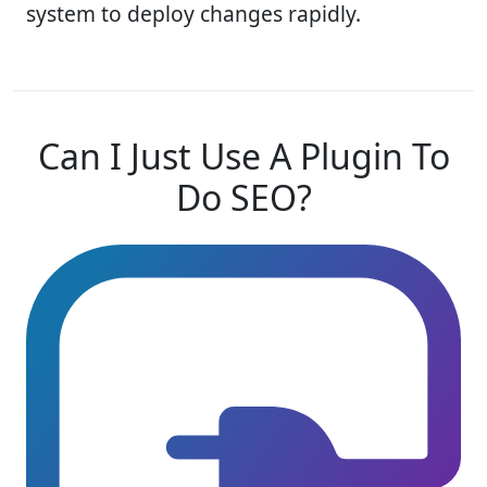
system to deploy changes rapidly.
Can I Just Use A Plugin To
Do SEO?