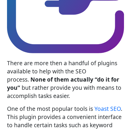
There are more then a handful of plugins
available to help with the SEO
process.
None of them actually “do it for
you”
but rather provide you with means to
accomplish tasks easier.
One of the most popular tools is
Yoast SEO
.
This plugin provides a convenient interface
to handle certain tasks such as keyword