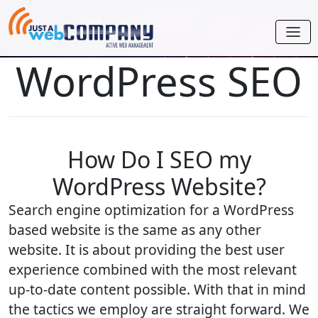
WordPress SEO
How Do I SEO my
WordPress Website?
Search engine optimization for a WordPress
based website is the same as any other
website. It is about providing the best user
experience combined with the most relevant
up-to-date content possible. With that in mind
the tactics we employ are straight forward. We