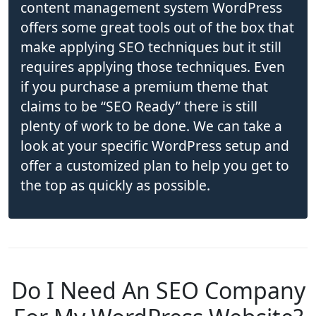
content management system WordPress
offers some great tools out of the box that
make applying SEO techniques but it still
requires applying those techniques. Even
if you purchase a premium theme that
claims to be “SEO Ready” there is still
plenty of work to be done. We can take a
look at your specific WordPress setup and
offer a customized plan to help you get to
the top as quickly as possible.
Do I Need An SEO Company