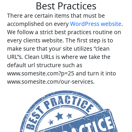
Best Practices
There are certain items that must be
accomplished on every
WordPress website
.
We follow a strict best practices routine on
every clients website. The first step is to
make sure that your site utilizes “clean
URL”s. Clean URLs is where we take the
default url structure such as
www.somesite.com?p=25 and turn it into
www.somesite.com/our-services.