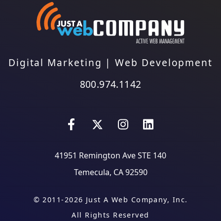
Digital Marketing
|
Web Development
800.974.1142
41951 Remington Ave STE 140
Temecula, CA 92590
© 2011-2026 Just A Web Company, Inc.
All Rights Reserved