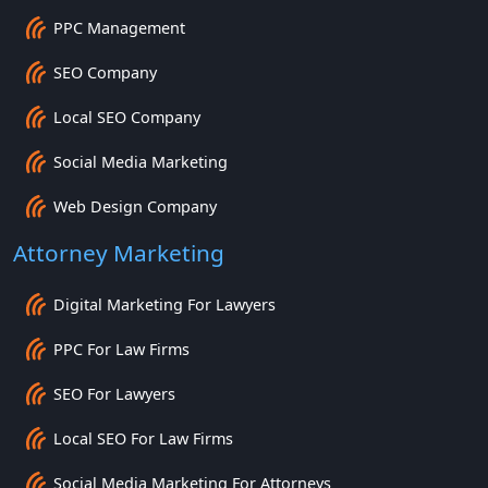
PPC Management
SEO Company
Local SEO Company
Social Media Marketing
Web Design Company
Attorney Marketing
Digital Marketing For Lawyers
PPC For Law Firms
SEO For Lawyers
Local SEO For Law Firms
Social Media Marketing For Attorneys