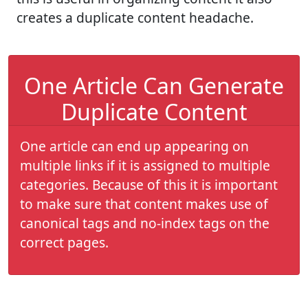
creates a duplicate content headache.
One Article Can Generate
Duplicate Content
One article can end up appearing on
multiple links if it is assigned to multiple
categories. Because of this it is important
to make sure that content makes use of
canonical tags and no-index tags on the
correct pages.