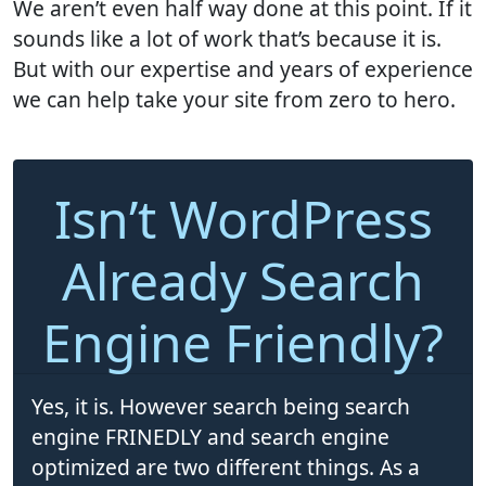
We aren’t even half way done at this point. If it
sounds like a lot of work that’s because it is.
But with our expertise and years of experience
we can help take your site from zero to hero.
Isn’t WordPress
Already Search
Engine Friendly?
Yes, it is. However search being search
engine FRINEDLY and search engine
optimized are two different things. As a