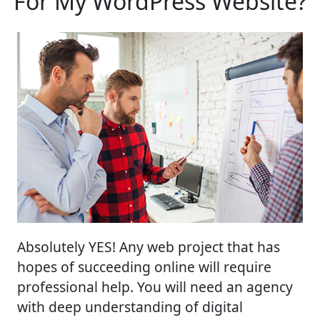
For My WordPress Website?
Absolutely YES! Any web project that has
hopes of succeeding online will require
professional help. You will need an agency
with deep understanding of digital