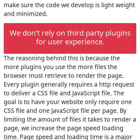
make sure the code we develop is light weight
and minimized.
We don’t rely on third party plugins
for user experience.
The reasoning behind this is because the
more plugins you use the more files the
browser must retrieve to render the page.
Every plugin generally requires a http request
to deliver a CSS file and JavaScript file. The
goal is to have your website only require one
CSS file and one JavaScript file per page. By
limiting the amount of files it takes to render a
page, we increase the page speed loading
time. Page speed and loading time is a major