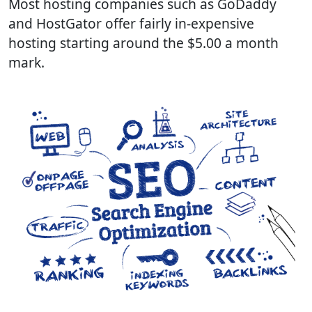
Most hosting companies such as GoDaddy
and HostGator offer fairly in-expensive
hosting starting around the $5.00 a month
mark.