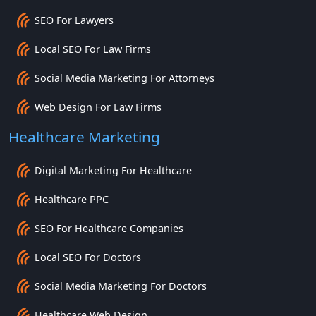
SEO For Lawyers
Local SEO For Law Firms
Social Media Marketing For Attorneys
Web Design For Law Firms
Healthcare Marketing
Digital Marketing For Healthcare
Healthcare PPC
SEO For Healthcare Companies
Local SEO For Doctors
Social Media Marketing For Doctors
Healthcare Web Design