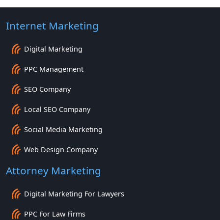
Internet Marketing
Digital Marketing
PPC Management
SEO Company
Local SEO Company
Social Media Marketing
Web Design Company
Attorney Marketing
Digital Marketing For Lawyers
PPC For Law Firms