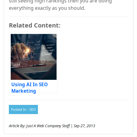
still seeing high rankings then you are doing
everything exactly as you should.
Related Content:
Using AI In SEO
Marketing
Posted In -
SEO
Article By: Just A Web Company Staff | Sep 27, 2013