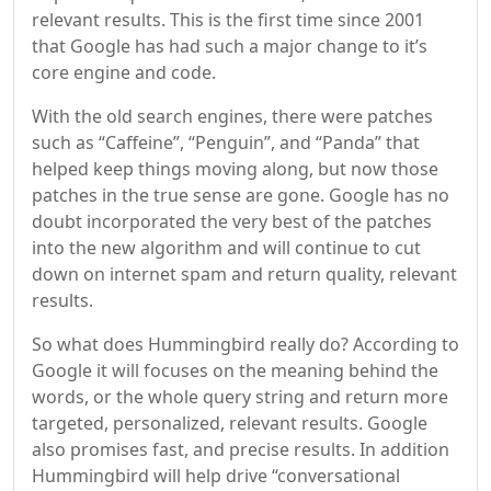
relevant results. This is the first time since 2001
that Google has had such a major change to it’s
core engine and code.
With the old search engines, there were patches
such as “Caffeine”, “Penguin”, and “Panda” that
helped keep things moving along, but now those
patches in the true sense are gone. Google has no
doubt incorporated the very best of the patches
into the new algorithm and will continue to cut
down on internet spam and return quality, relevant
results.
So what does Hummingbird really do? According to
Google it will focuses on the meaning behind the
words, or the whole query string and return more
targeted, personalized, relevant results. Google
also promises fast, and precise results. In addition
Hummingbird will help drive “conversational