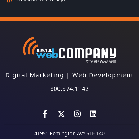
Digital Marketing
|
Web Development
800.974.1142
41951 Remington Ave STE 140