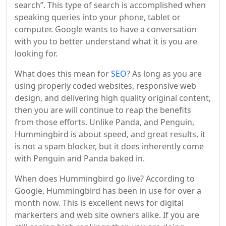
search”. This type of search is accomplished when
speaking queries into your phone, tablet or
computer. Google wants to have a conversation
with you to better understand what it is you are
looking for.
What does this mean for
SEO
? As long as you are
using properly coded websites, responsive web
design, and delivering high quality original content,
then you are will continue to reap the benefits
from those efforts. Unlike Panda, and Penguin,
Hummingbird is about speed, and great results, it
is not a spam blocker, but it does inherently come
with Penguin and Panda baked in.
When does Hummingbird go live? According to
Google, Hummingbird has been in use for over a
month now. This is excellent news for digital
markerters and web site owners alike. If you are