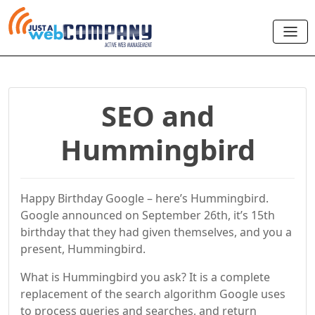
SEO and
Hummingbird
Happy Birthday Google – here’s Hummingbird.
Google announced on September 26th, it’s 15th
birthday that they had given themselves, and you a
present, Hummingbird.
What is Hummingbird you ask? It is a complete
replacement of the search algorithm Google uses
to process queries and searches, and return