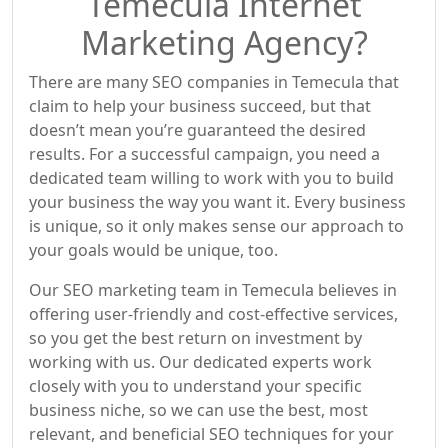
Temecula Internet
Marketing Agency?
There are many SEO companies in Temecula that
claim to help your business succeed, but that
doesn’t mean you’re guaranteed the desired
results. For a successful campaign, you need a
dedicated team willing to work with you to build
your business the way you want it. Every business
is unique, so it only makes sense our approach to
your goals would be unique, too.
Our SEO marketing team in Temecula believes in
offering user-friendly and cost-effective services,
so you get the best return on investment by
working with us. Our dedicated experts work
closely with you to understand your specific
business niche, so we can use the best, most
relevant, and beneficial SEO techniques for your