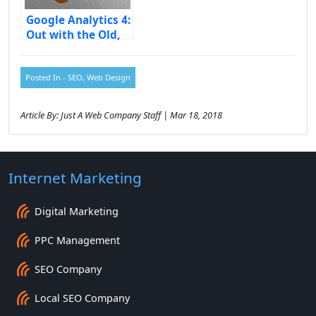
Google Analytics 4:
Out with the Old,
in with the New
Posted In -
SEO
,
Web Design
Article By: Just A Web Company Staff | Mar 18, 2018
Internet Marketing
Digital Marketing
PPC Management
SEO Company
Local SEO Company