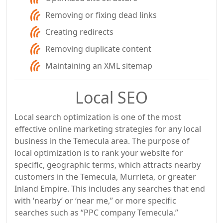
Removing or fixing dead links
Creating redirects
Removing duplicate content
Maintaining an XML sitemap
Local SEO
Local search optimization is one of the most
effective online marketing strategies for any local
business in the Temecula area. The purpose of
local optimization is to rank your website for
specific, geographic terms, which attracts nearby
customers in the Temecula, Murrieta, or greater
Inland Empire. This includes any searches that end
with ‘nearby’ or ‘near me,” or more specific
searches such as “PPC company Temecula.”