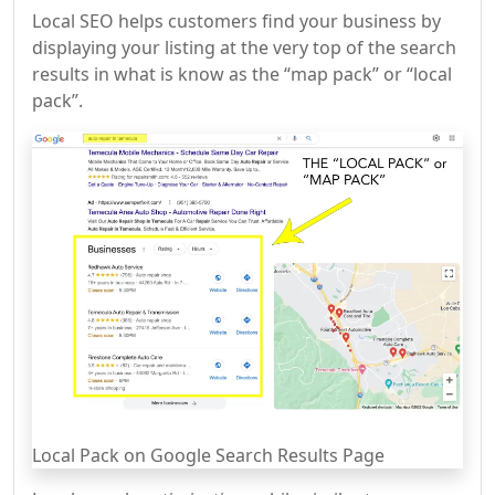
Local SEO helps customers find your business by
displaying your listing at the very top of the search
results in what is know as the “map pack” or “local
pack”.
Local Pack on Google Search Results Page