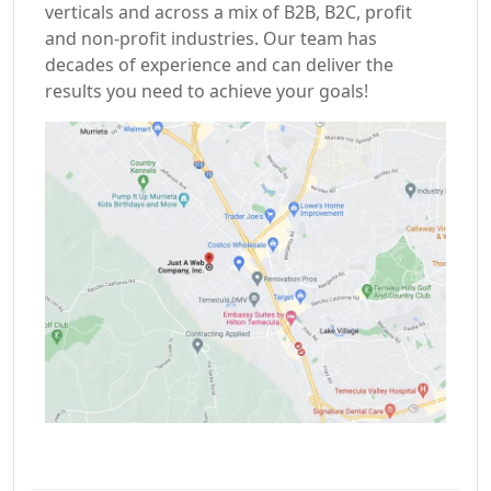
verticals and across a mix of B2B, B2C, profit
and non-profit industries. Our team has
decades of experience and can deliver the
results you need to achieve your goals!