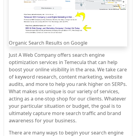
Organic Search Results on Google
Just A Web Company offers search engine
optimization services in Temecula that can help
boost your online visibility in the area. We take care
of keyword research, content marketing, website
audits, and more to help you rank higher on SERPs.
What makes us unique is our variety of services,
acting as a one-stop shop for our clients. Whatever
your particular situation or budget, the goal is to
ultimately capture more search traffic and brand
awareness for your business.
There are many ways to begin your search engine