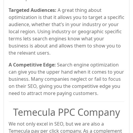
Targeted Audiences:
A great thing about
optimization is that it allows you to target a specific
audience, whether that’s in your industry or your
local region. Using industry or geographic specific
terms lets search engines know what your
business is about and allows them to show you to
the relevant users.
A Competitive Edge:
Search engine optimization
can give you the upper hand when it comes to your
business. Many companies neglect or fail to focus
on their SEO, giving you the competitive edge you
need to attract more paying customers.
Temecula PPC Company
We not only excel in SEO, but we are also a
Temecula pay per click company. As a complement