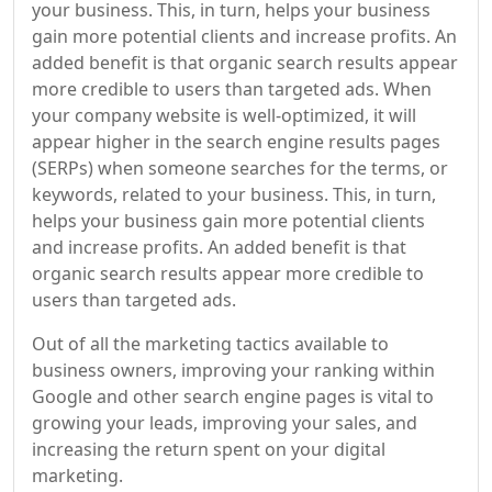
your business. This, in turn, helps your business
gain more potential clients and increase profits. An
added benefit is that organic search results appear
more credible to users than targeted ads. When
your company website is well-optimized, it will
appear higher in the search engine results pages
(SERPs) when someone searches for the terms, or
keywords, related to your business. This, in turn,
helps your business gain more potential clients
and increase profits. An added benefit is that
organic search results appear more credible to
users than targeted ads.
Out of all the marketing tactics available to
business owners, improving your ranking within
Google and other search engine pages is vital to
growing your leads, improving your sales, and
increasing the return spent on your digital
marketing.