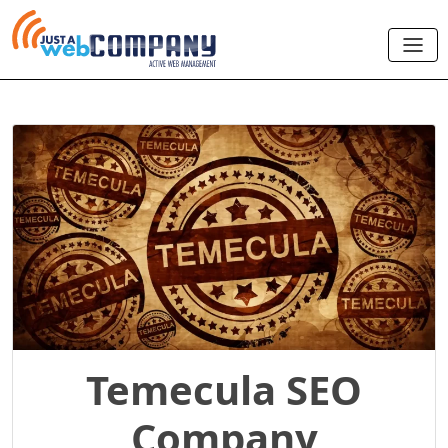
Temecula SEO
Company