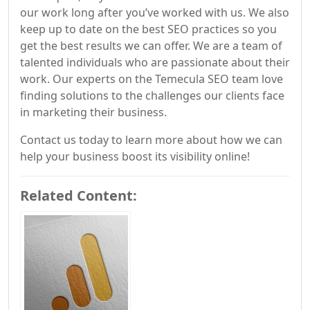
our work long after you’ve worked with us. We also
keep up to date on the best SEO practices so you
get the best results we can offer. We are a team of
talented individuals who are passionate about their
work. Our experts on the Temecula SEO team love
finding solutions to the challenges our clients face
in marketing their business.
Contact us today to learn more about how we can
help your business boost its visibility online!
Related Content: