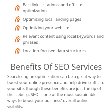
Backlinks, citations, and off-site
optimization
Optimizing local landing pages
Optimizing your website
Relevant content using local keywords and
phrases
Location-focused data structures
Benefits Of SEO Services
Search engine optimization can be a great way to
boost your online presence and help drive traffic to
your site, though these benefits are just the tip of
the iceberg. SEO is one of the most sustainable
ways to boost your business’ overall online
visibility.