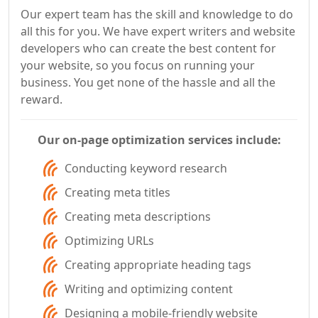
Our expert team has the skill and knowledge to do
all this for you. We have expert writers and website
developers who can create the best content for
your website, so you focus on running your
business. You get none of the hassle and all the
reward.
Our on-page optimization services include:
Conducting keyword research
Creating meta titles
Creating meta descriptions
Optimizing URLs
Creating appropriate heading tags
Writing and optimizing content
Designing a mobile-friendly website