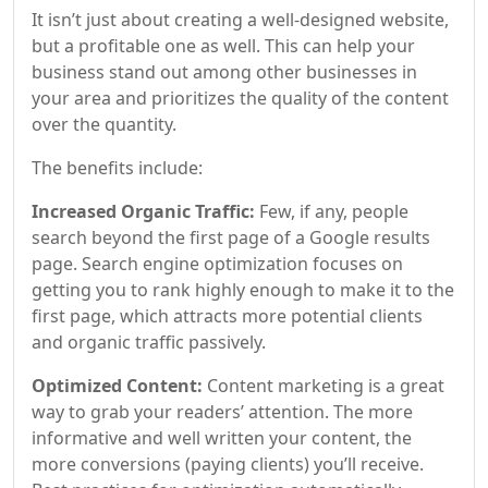
It isn’t just about creating a well-designed website,
but a profitable one as well. This can help your
business stand out among other businesses in
your area and prioritizes the quality of the content
over the quantity.
The benefits include:
Increased Organic Traffic:
Few, if any, people
search beyond the first page of a Google results
page. Search engine optimization focuses on
getting you to rank highly enough to make it to the
first page, which attracts more potential clients
and organic traffic passively.
Optimized Content:
Content marketing is a great
way to grab your readers’ attention. The more
informative and well written your content, the
more conversions (paying clients) you’ll receive.