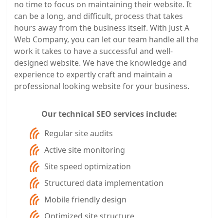
no time to focus on maintaining their website. It
can be a long, and difficult, process that takes
hours away from the business itself. With Just A
Web Company, you can let our team handle all the
work it takes to have a successful and well-
designed website. We have the knowledge and
experience to expertly craft and maintain a
professional looking website for your business.
Our technical SEO services include:
Regular site audits
Active site monitoring
Site speed optimization
Structured data implementation
Mobile friendly design
Optimized site structure