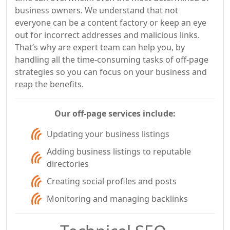
business owners. We understand that not
everyone can be a content factory or keep an eye
out for incorrect addresses and malicious links.
That’s why are expert team can help you, by
handling all the time-consuming tasks of off-page
strategies so you can focus on your business and
reap the benefits.
Our off-page services include:
Updating your business listings
Adding business listings to reputable
directories
Creating social profiles and posts
Monitoring and managing backlinks