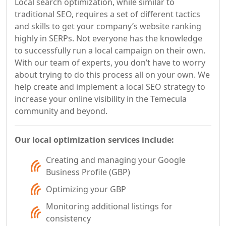
Local search optimization, while similar to
traditional SEO, requires a set of different tactics
and skills to get your company’s website ranking
highly in SERPs. Not everyone has the knowledge
to successfully run a local campaign on their own.
With our team of experts, you don’t have to worry
about trying to do this process all on your own. We
help create and implement a local SEO strategy to
increase your online visibility in the Temecula
community and beyond.
Our local optimization services include:
Creating and managing your Google
Business Profile (GBP)
Optimizing your GBP
Monitoring additional listings for
consistency