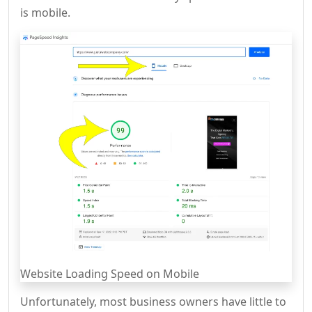
is mobile.
Website Loading Speed on Mobile
Unfortunately, most business owners have little to