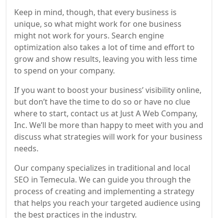
Keep in mind, though, that every business is
unique, so what might work for one business
might not work for yours. Search engine
optimization also takes a lot of time and effort to
grow and show results, leaving you with less time
to spend on your company.
If you want to boost your business’ visibility online,
but don’t have the time to do so or have no clue
where to start, contact us at Just A Web Company,
Inc. We’ll be more than happy to meet with you and
discuss what strategies will work for your business
needs.
Our company specializes in traditional and local
SEO in Temecula. We can guide you through the
process of creating and implementing a strategy
that helps you reach your targeted audience using
the best practices in the industry.