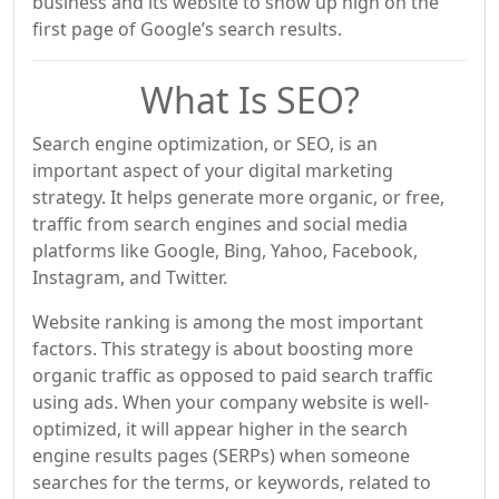
business and its website to show up high on the
first page of Google’s search results.
What Is SEO?
Search engine optimization, or SEO, is an
important aspect of your digital marketing
strategy. It helps generate more organic, or free,
traffic from search engines and social media
platforms like Google, Bing, Yahoo, Facebook,
Instagram, and Twitter.
Website ranking is among the most important
factors. This strategy is about boosting more
organic traffic as opposed to paid search traffic
using ads. When your company website is well-
optimized, it will appear higher in the search
engine results pages (SERPs) when someone
searches for the terms, or keywords, related to