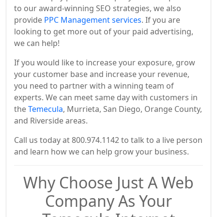
to our award-winning SEO strategies, we also
provide
PPC Management services
. If you are
looking to get more out of your paid advertising,
we can help!
If you would like to increase your exposure, grow
your customer base and increase your revenue,
you need to partner with a winning team of
experts. We can meet same day with customers in
the
Temecula
, Murrieta, San Diego, Orange County,
and Riverside areas.
Call us today at 800.974.1142 to talk to a live person
and learn how we can help grow your business.
Why Choose Just A Web
Company As Your