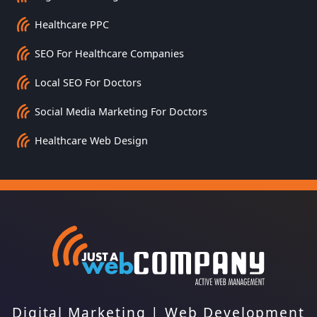
Healthcare PPC
SEO For Healthcare Companies
Local SEO For Doctors
Social Media Marketing For Doctors
Healthcare Web Design
Digital Marketing
|
Web Development