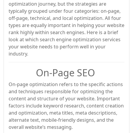
optimization journey, but the strategies are
typically grouped under four categories: on-page,
off-page, technical, and local optimization. All four
types are equally important in helping your website
rank highly within search engines. Here is a brief
look at which search engine optimization services
your website needs to perform well in your
industry.
On-Page SEO
On-page optimization refers to the specific actions
and techniques responsible for optimizing the
content and structure of your website. Important
factors include keyword research, content creation
and optimization, meta titles, meta descriptions,
alternate text, mobile-friendly designs, and the
overall website’s messaging.