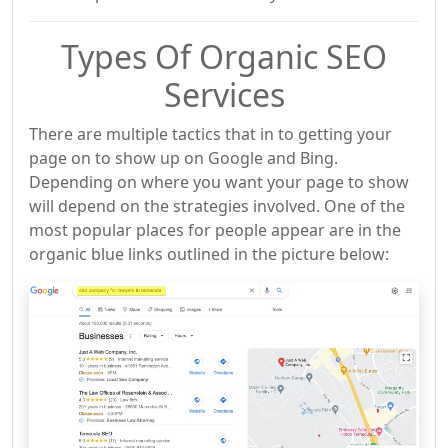
Types Of Organic SEO
Services
There are multiple tactics that in to getting your
page on to show up on Google and Bing.
Depending on where you want your page to show
will depend on the strategies involved. One of the
most popular places for people appear are in the
organic blue links outlined in the picture below: