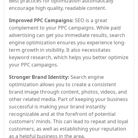
Best practices for optimization automatically
encourage high quality, readable content.
Improved PPC Campaigns:
SEO is a great
complement to your PPC campaigns. While paid
advertising can get you immediate results, search
engine optimization ensures you experience long-
term growth in visibility. It also necessitates
keyword research, which helps you better optimize
your PPC campaigns.
Stronger Brand Identity:
Search engine
optimization allows you to create a consistent
brand image through content, photos, videos, and
other related media. Part of keeping your business
successful is making your brand instantly
recognizable and at the forefront of potential
customers’ minds. This can lead to repeat and loyal
customers, as well as establishing your reputation
as a helpful business in the area.