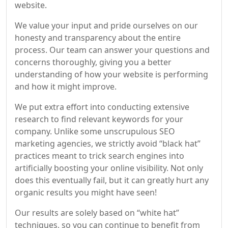
website.
We value your input and pride ourselves on our
honesty and transparency about the entire
process. Our team can answer your questions and
concerns thoroughly, giving you a better
understanding of how your website is performing
and how it might improve.
We put extra effort into conducting extensive
research to find relevant keywords for your
company. Unlike some unscrupulous SEO
marketing agencies, we strictly avoid “black hat”
practices meant to trick search engines into
artificially boosting your online visibility. Not only
does this eventually fail, but it can greatly hurt any
organic results you might have seen!
Our results are solely based on “white hat”
techniques, so you can continue to benefit from