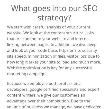
What goes into our SEO
strategy?
We start with careful analysis of your current
website. We look at the content structure, links
that are coming to your website and internal
linking between pages. In addition, we dive deep
and look at your code base, https or site security,
site speed, minimization of files, visitor loss due to
how long it takes your site to load and much more.
Website optimization is key for any successful
marketing campaign.
Because we employee both professional
developers, google certified specialists and expert
content writers, we give our customers an
advantage over their competition. Due to the
volume of business we manage, we have dedicated