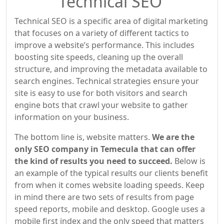
Technical SEO
Technical SEO is a specific area of digital marketing
that focuses on a variety of different tactics to
improve a website’s performance. This includes
boosting site speeds, cleaning up the overall
structure, and improving the metadata available to
search engines. Technical strategies ensure your
site is easy to use for both visitors and search
engine bots that crawl your website to gather
information on your business.
The bottom line is, website matters.
We are the
only SEO company in Temecula that can offer
the kind of results you need to succeed.
Below is
an example of the typical results our clients benefit
from when it comes website loading speeds. Keep
in mind there are two sets of results from page
speed reports, mobile and desktop. Google uses a
mobile first index and the only speed that matters