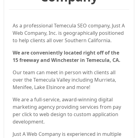
As a professional Temecula SEO company, Just A
Web Company, Inc. is geographically positioned
to help clients all over Southern California.
We are conveniently located right off of the
15 freeway and Winchester in Temecula, CA.
Our team can meet in person with clients all
over the Temecula Valley including Murrieta,
Menifee, Lake Elsinore and more!
We are a full-service, award-winning digital
marketing agency providing services from pay
per click to web design to custom application
development.
Just A Web Company is experienced in multiple