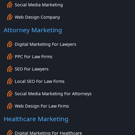
Social Media Marketing
Web Design Company
Attorney Marketing
Digital Marketing For Lawyers
PPC For Law Firms
SEO For Lawyers
Local SEO For Law Firms
Social Media Marketing For Attorneys
Web Design For Law Firms
Healthcare Marketing
Digital Marketing For Healthcare