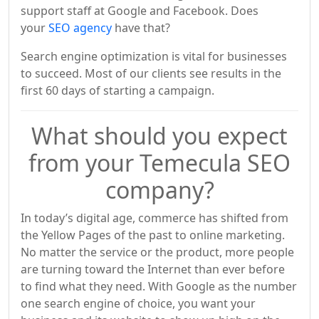
support staff at Google and Facebook. Does
your
SEO agency
have that?
Search engine optimization is vital for businesses
to succeed. Most of our clients see results in the
first 60 days of starting a campaign.
What should you expect
from your Temecula SEO
company?
In today’s digital age, commerce has shifted from
the Yellow Pages of the past to online marketing.
No matter the service or the product, more people
are turning toward the Internet than ever before
to find what they need. With Google as the number
one search engine of choice, you want your