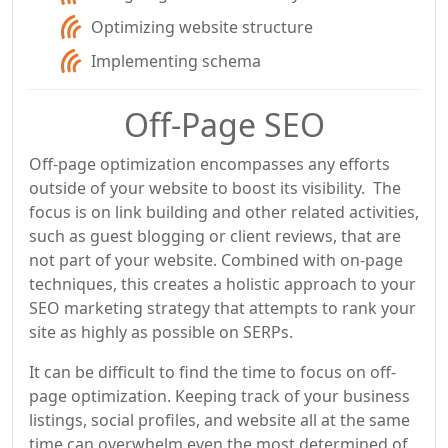
Optimizing website structure
Implementing schema
Off-Page SEO
Off-page optimization encompasses any efforts
outside of your website to boost its visibility. The
focus is on link building and other related activities,
such as guest blogging or client reviews, that are
not part of your website. Combined with on-page
techniques, this creates a holistic approach to your
SEO marketing strategy that attempts to rank your
site as highly as possible on SERPs.
It can be difficult to find the time to focus on off-
page optimization. Keeping track of your business
listings, social profiles, and website all at the same
time can overwhelm even the most determined of