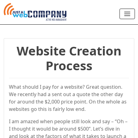
Website Creation
Process
What should I pay for a website? Great question.
We recently had a sent out a quote the other day
for around the $2,000 price point. On the whole as
websites go this is fairly low end.
I am amazed when people still look and say – “Oh –
I thought it would be around $500”. Let’s dive in
and look at the factors of what it takes to launch a