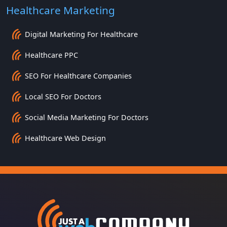
Healthcare Marketing
Digital Marketing For Healthcare
Healthcare PPC
SEO For Healthcare Companies
Local SEO For Doctors
Social Media Marketing For Doctors
Healthcare Web Design