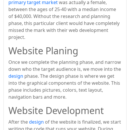
primary target market
was actually a female,
between the ages of 25-40 with a median income
of $40,000. Without the research and planning
phase, this particular client would have completely
missed the mark with their web development
project.
Website Planing
Once we complete the planning phase, and narrow
down who the target audience is, we move into the
design
phase. The design phase is where we get
into the graphical components of the website. This
phase includes pictures, colors, text layout,
navigation bars and more.
Website Development
After the
design
of the website is finalized, we start
writing the code that runs your website. During