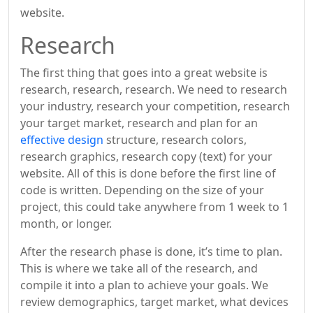
website.
Research
The first thing that goes into a great website is
research, research, research. We need to research
your industry, research your competition, research
your target market, research and plan for an
effective design
structure, research colors,
research graphics, research copy (text) for your
website. All of this is done before the first line of
code is written. Depending on the size of your
project, this could take anywhere from 1 week to 1
month, or longer.
After the research phase is done, it’s time to plan.
This is where we take all of the research, and
compile it into a plan to achieve your goals. We
review demographics, target market, what devices