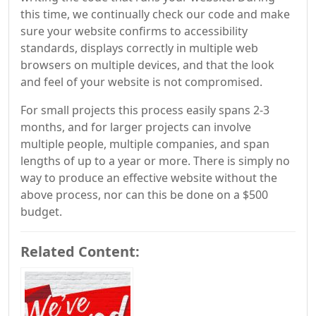
this time, we continually check our code and make
sure your website confirms to accessibility
standards, displays correctly in multiple web
browsers on multiple devices, and that the look
and feel of your website is not compromised.
For small projects this process easily spans 2-3
months, and for larger projects can involve
multiple people, multiple companies, and span
lengths of up to a year or more. There is simply no
way to produce an effective website without the
above process, nor can this be done on a $500
budget.
Related Content: