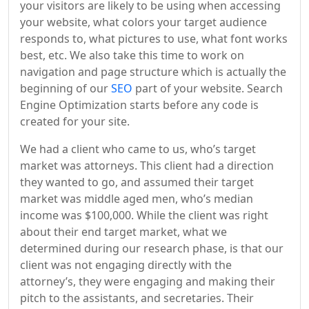
your visitors are likely to be using when accessing
your website, what colors your target audience
responds to, what pictures to use, what font works
best, etc. We also take this time to work on
navigation and page structure which is actually the
beginning of our
SEO
part of your website. Search
Engine Optimization starts before any code is
created for your site.
We had a client who came to us, who’s target
market was attorneys. This client had a direction
they wanted to go, and assumed their target
market was middle aged men, who’s median
income was $100,000. While the client was right
about their end target market, what we
determined during our research phase, is that our
client was not engaging directly with the
attorney’s, they were engaging and making their
pitch to the assistants, and secretaries. Their