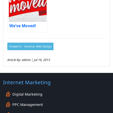
We’ve Moved!
Posted In -
General
,
Web Design
Article By: admin | Jul 16, 2013
Internet Marketing
Digital Marketing
PPC Management