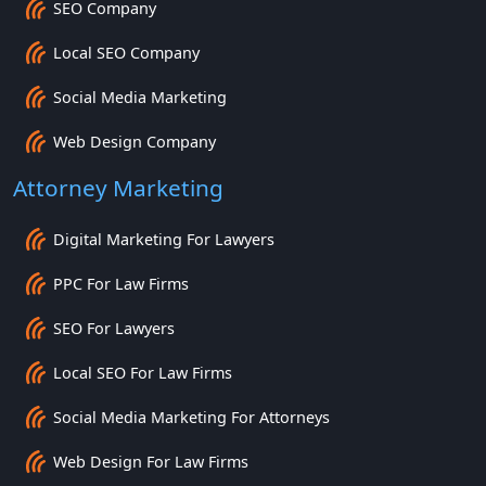
SEO Company
Local SEO Company
Social Media Marketing
Web Design Company
Attorney Marketing
Digital Marketing For Lawyers
PPC For Law Firms
SEO For Lawyers
Local SEO For Law Firms
Social Media Marketing For Attorneys
Web Design For Law Firms