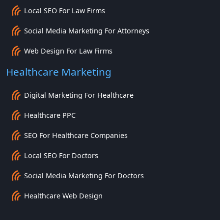
Local SEO For Law Firms
Social Media Marketing For Attorneys
Web Design For Law Firms
Healthcare Marketing
Digital Marketing For Healthcare
Healthcare PPC
SEO For Healthcare Companies
Local SEO For Doctors
Social Media Marketing For Doctors
Healthcare Web Design