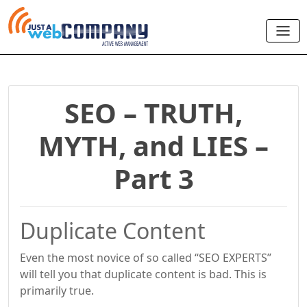
SEO – TRUTH,
MYTH, and LIES –
Part 3
Duplicate Content
Even the most novice of so called “SEO EXPERTS”
will tell you that duplicate content is bad. This is
primarily true.