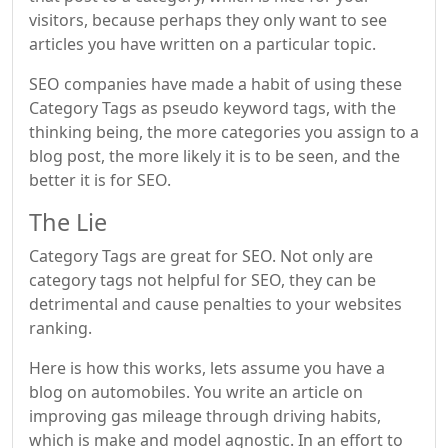
visitors, because perhaps they only want to see
articles you have written on a particular topic.
SEO companies have made a habit of using these
Category Tags as pseudo keyword tags, with the
thinking being, the more categories you assign to a
blog post, the more likely it is to be seen, and the
better it is for SEO.
The Lie
Category Tags are great for SEO. Not only are
category tags not helpful for SEO, they can be
detrimental and cause penalties to your websites
ranking.
Here is how this works, lets assume you have a
blog on automobiles. You write an article on
improving gas mileage through driving habits,
which is make and model agnostic. In an effort to