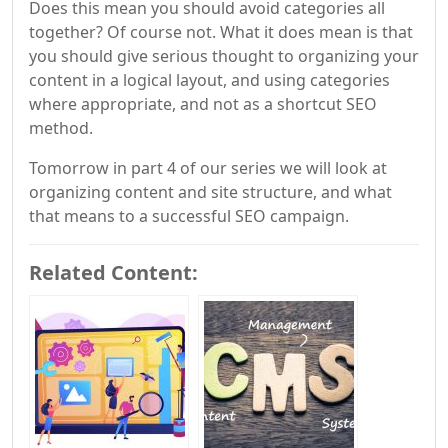
Does this mean you should avoid categories all
together? Of course not. What it does mean is that
you should give serious thought to organizing your
content in a logical layout, and using categories
where appropriate, and not as a shortcut SEO
method.
Tomorrow in part 4 of our series we will look at
organizing content and site structure, and what
that means to a successful SEO campaign.
Related Content: