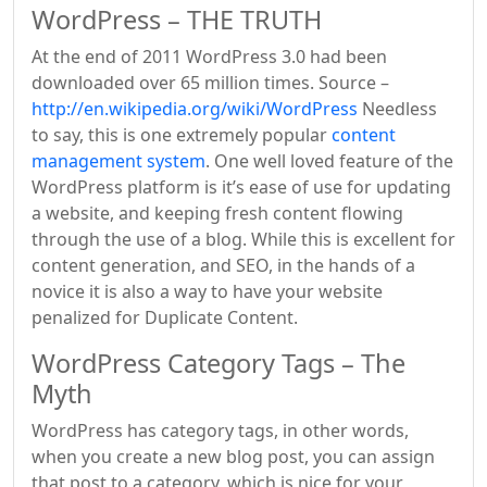
WordPress – THE TRUTH
At the end of 2011 WordPress 3.0 had been
downloaded over 65 million times. Source –
http://en.wikipedia.org/wiki/WordPress
Needless
to say, this is one extremely popular
content
management system
. One well loved feature of the
WordPress platform is it’s ease of use for updating
a website, and keeping fresh content flowing
through the use of a blog. While this is excellent for
content generation, and SEO, in the hands of a
novice it is also a way to have your website
penalized for Duplicate Content.
WordPress Category Tags – The
Myth
WordPress has category tags, in other words,
when you create a new blog post, you can assign
that post to a category, which is nice for your