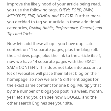
improve the likely hood of your article being read,
you use the following tags,
CHEVY, FORD, BMW,
MERCEDES, FIAT, HONDA, and TOYOTA.
Further more
you decided to tag your article in these additional
categories,
Driving Habits, Performance, General, and
Tips and Tricks.
Now lets add these all up – you have duplicate
content on 11 separate pages, plus the blog roll,
the archives page, plus the link to the article itself,
now we have 14 separate pages with the EXACT
SAME CONTENT. This does not take into account a
lot of websites will place their latest blog on their
homepage, so now we are 15 different pages for
the exact same content for one blog. Multiply that
by the number of blogs you post in a week, month,
year, etc and you can see how GOOGLE, and the
other search Engines see your site.