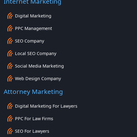
Internet Marketing
Digital Marketing
PPC Management
SEO Company
Local SEO Company
Social Media Marketing
Web Design Company
Attorney Marketing
Digital Marketing For Lawyers
PPC For Law Firms
SEO For Lawyers