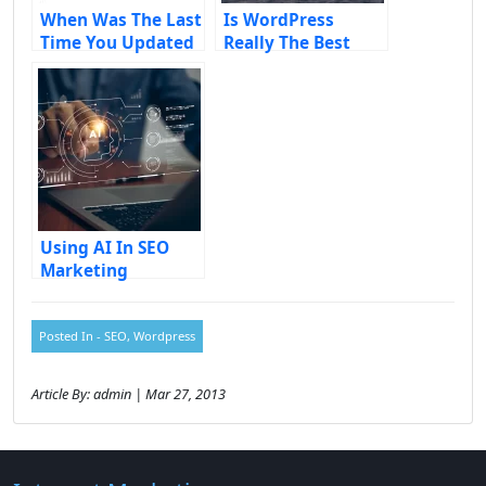
When Was The Last
Is WordPress
Time You Updated
Really The Best
Your Website?
CMS?
Using AI In SEO
Marketing
Posted In -
SEO
,
Wordpress
Article By: admin | Mar 27, 2013