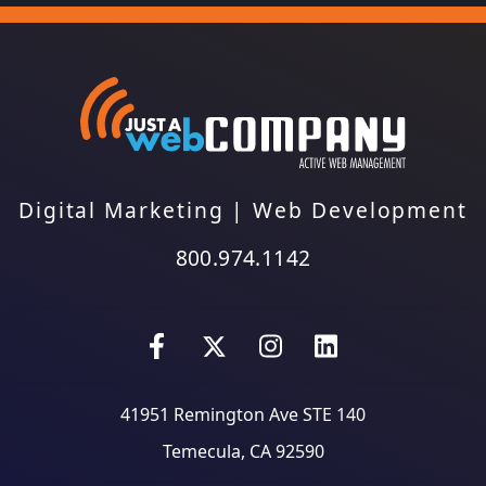
Digital Marketing
|
Web Development
800.974.1142
41951 Remington Ave STE 140
Temecula, CA 92590